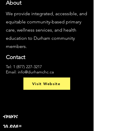
About
We provide integrated, accessible, and
equitable community-based primary
care, wellness services, and health
education to Durham community
members.
Contact
Tel:
1 (877) 227-3217
Email:
info@durhamchc.ca
Visit Website
ብዛዕባና
ገለ ድለዩ።