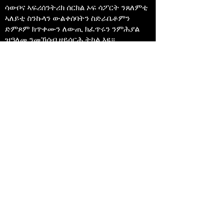
ሳውቦና ኣፍሪሰንትሪክ ሰርክል ኦፍ ሳፖርት ንጸለምቲ
ኣለይቲ ስንኩላን ውልቀሰባትን ስድራቤቶምን
ድምጾም ክጥቀሙን ለውጢ ክፈጥሩን ንምሕያል
ዝዓለመ ንመኽሰብ ዘይሰርሕ ትካል እዩ።
647-4
91-3775
info@sawubonaacs.org
መግለጺ ተበጻሕነት
Privacy Policy
© 2023 ሳውቦና ኣፍሪሰንትሪክ ዓንኬል