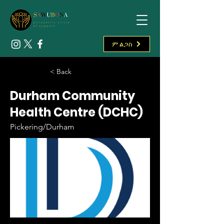
ምልጋስ
< Back
Durham Community
Health Centre (DCHC)
Pickering/Durham