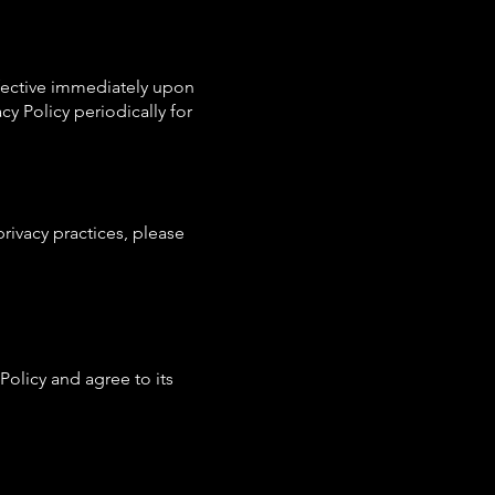
effective immediately upon
y Policy periodically for
privacy practices, please
olicy and agree to its