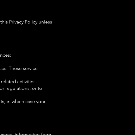
his Privacy Policy unless
ances:
ces. These service
related activities.
or regulations, or to
ets, in which case your
ersonal information from