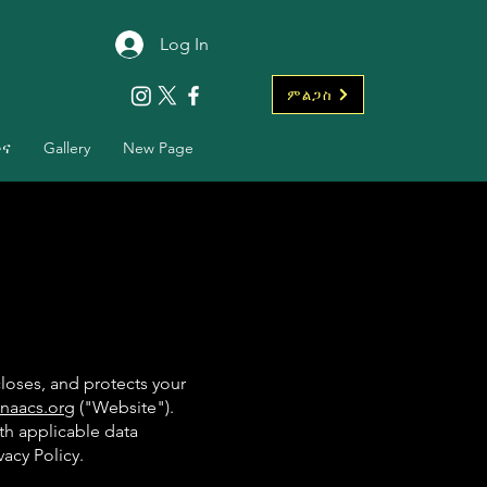
Log In
ምልጋስ
ቡና
Gallery
New Page
closes, and protects your
naacs.org
("Website").
th applicable data
vacy Policy.