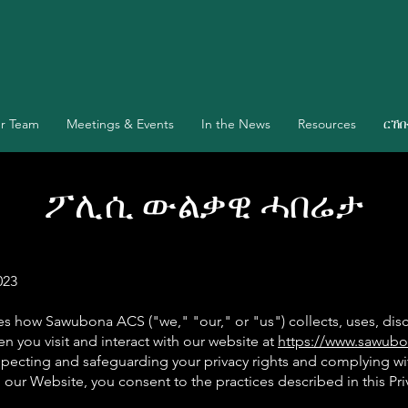
r Team
Meetings & Events
In the News
Resources
ርኸ
ፖሊሲ ውልቃዊ ሓበሬታ
023
nes how Sawubona ACS ("we," "our," or "us") collects, uses, dis
n you visit and interact with our website at
https://www.sawubo
pecting and safeguarding your privacy rights and complying wi
 our Website, you consent to the practices described in this Pri