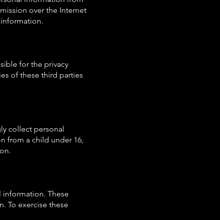
mission over the Internet
 information.
sible for the privacy
es of these third parties
ly collect personal
n from a child under 16,
ion.
l information. These
on. To exercise these