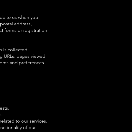
vide to us when you
 postal address,
t forms or registration
n is collected
ing URLs, pages viewed,
terns and preferences
ests.
s.
elated to our services.
nctionality of our