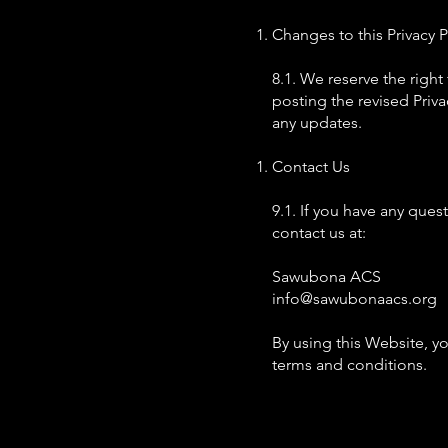
Changes to this Privacy P
8.1. We reserve the right
posting the revised Priva
any updates.
Contact Us
9.1. If you have any ques
contact us at:
Sawubona ACS
info@sawubonaacs.org
By using this Website, y
terms and conditions.