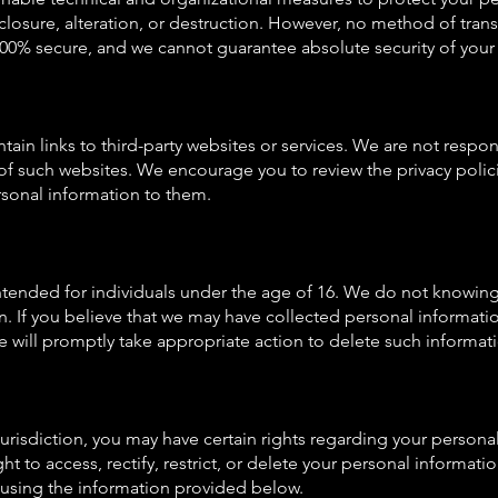
closure, alteration, or destruction. However, no method of trans
 100% secure, and we cannot guarantee absolute security of your
ain links to third-party websites or services. We are not respon
of such websites. We encourage you to review the privacy polici
sonal information to them.
intended for individuals under the age of 16. We do not knowing
n. If you believe that we may have collected personal informatio
e will promptly take appropriate action to delete such informat
urisdiction, you may have certain rights regarding your persona
ht to access, rectify, restrict, or delete your personal informati
s using the information provided below.