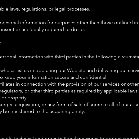
ble laws, regulations, or legal processes.
 personal information for purposes other than those outlined in t
nsent or are legally required to do so.
n
rsonal information with third parties in the following circumst
 who assist us in operating our Website and delivering our servi
to keep your information secure and confidential.
filiates in connection with the provision of our services or other 
 regulators, or other third parties as required by applicable laws 
, or property.
erger, acquisition, or any form of sale of some or all of our ass
be transferred to the acquiring entity.
nable technical and organizational measures to protect your p