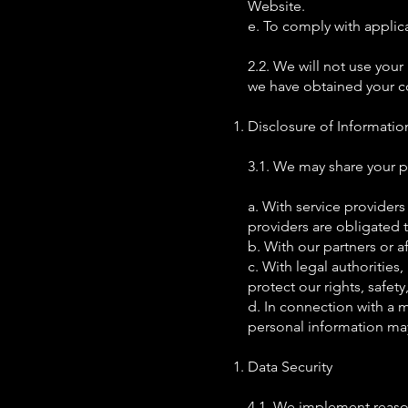
Website.
e. To comply with applica
2.2. We will not use your
we have obtained your co
Disclosure of Informatio
3.1. We may share your pe
a. With service providers
providers are obligated 
b. With our partners or af
c. With legal authorities,
protect our rights, safety
d. In connection with a m
personal information may 
Data Security
4.1. We implement reaso