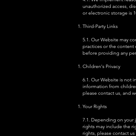
unauthorized access, dis
or electronic storage is
Third-Party Links
5.1. Our Website may cont
practices or the content 
before providing any per
Children's Privacy
6.1. Our Website is not 
information from childre
please contact us, and w
Your Rights
7.1. Depending on your j
rights may include the rig
rights, please contact u