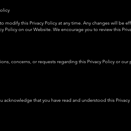
olicy
 to modify this Privacy Policy at any time. Any changes will be 
cy Policy on our Website. We encourage you to review this Privac
tions, concerns, or requests regarding this Privacy Policy or our 
ou acknowledge that you have read and understood this Privacy P