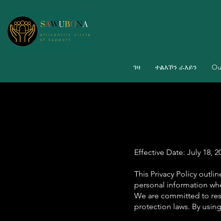
ገዛ
ተልእኾን ራእይን
Ou
Effective Date: July 18, 2
This Privacy Policy outli
personal information whe
We are committed to res
protection laws. By using