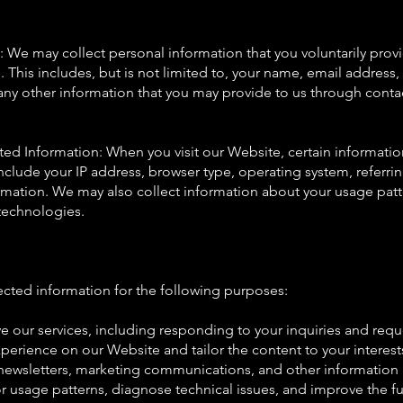
n: We may collect personal information that you voluntarily pro
. This includes, but is not limited to, your name, email address,
y other information that you may provide to us through contac
ted Information: When you visit our Website, certain informatio
include your IP address, browser type, operating system, referr
rmation. We may also collect information about your usage pat
 technologies.
ected information for the following purposes:
e our services, including responding to your inquiries and requ
perience on our Website and tailor the content to your interest
newsletters, marketing communications, and other information r
r usage patterns, diagnose technical issues, and improve the fu