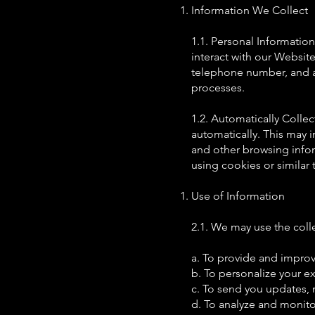
Information We Collect
1.1. Personal Informatio
interact with our Website
telephone number, and an
processes.
1.2. Automatically Collec
automatically. This may 
and other browsing info
using cookies or similar
Use of Information
2.1. We may use the coll
a. To provide and improv
b. To personalize your ex
c. To send you updates, 
d. To analyze and monito