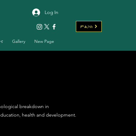
Log In
ምልጋስ
ቡና
Gallery
New Page
chological breakdown in
ducation, health and development.