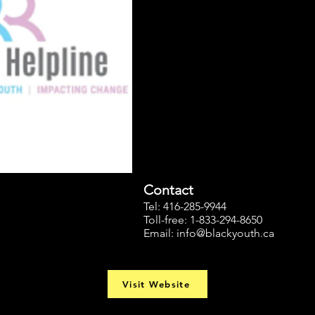
Contact
Tel: 416-285-9944
Toll-free: 1-833-294-8650
Email:
info@blackyouth.ca
Visit Website