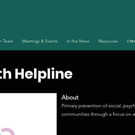
r Team
Meetings & Events
In the News
Resources
ርኸ
h Helpline
About
Primary prevention of social, psy
communities through a focus on e