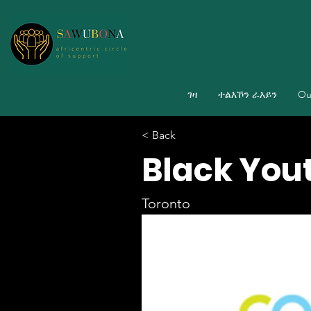
ገዛ
ተልእኾን ራእይን
Ou
< Back
Black Yout
Toronto