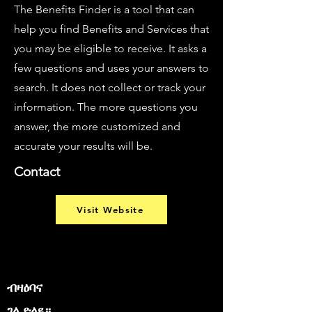
The Benefits Finder is a tool that can
help you find Benefits and Services that
you may be eligible to receive. It asks a
few questions and uses your answers to
search. It does not collect or track your
information. The more questions you
answer, the more customized and
accurate your results will be.
Contact
Visit Website
ብዛዕባና
ገለ ድለዩ።