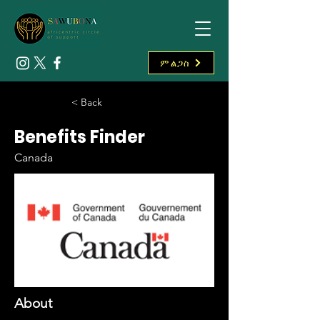
ምልጋስ
< Back
Benefits Finder
Canada
About