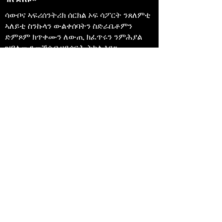
ሳውቦና ኣፍሪሰንትሪክ ሰርክል ኦፍ ሳፖርት ንጸለምቲ
ኣለይቲ ስንኩላን ውልቀሰባትን ስድራቤቶምን
ድምጾም ክጥቀሙን ለውጢ ክፈጥሩን ንምሕያል
ዝዓለመ ንመኽሰብ ዘይሰርሕ ትካል እዩ።
647-4
91-3775
info@sawubonaacs.org
መግለጺ ተበጻሕነት
Privacy Policy