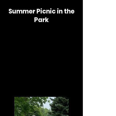
Summer Picnic in the
Park