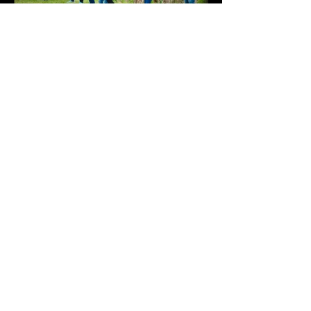
Previous