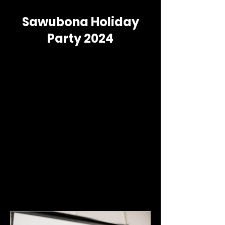
Sawubona Holiday
Party 2024